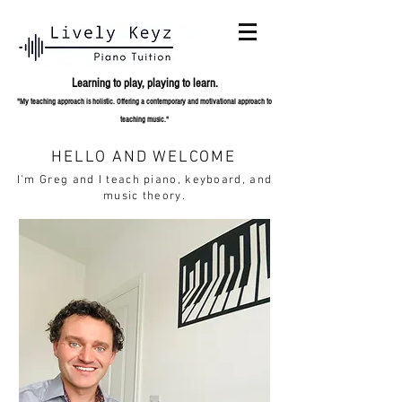
Learning to play,
playing to learn.
"My teaching approach is holistic. Offering a contemporary and
motivational approach to
teaching music."
HELLO AND WELCOME
I'm Greg and I teach piano, keyboard, and
music theory.